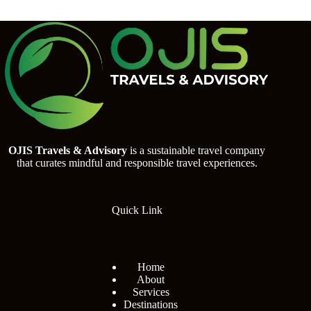
OJIS Travels & Advisory
is a sustainable travel company
that curates mindful and responsible travel experiences.
Quick Link
Home
About
Services
Destinations