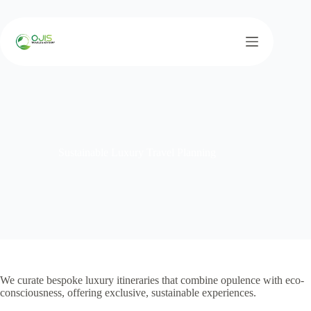
Skip
to
content
Sustainable Luxury Travel Planning
We curate bespoke luxury itineraries that combine opulence with eco-
consciousness, offering exclusive, sustainable experiences.