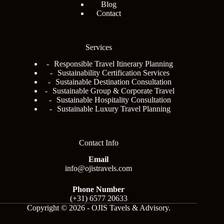
Blog
Contact
Services
Responsible Travel Itinerary Planning
Sustainability Certification Services
Sustainable Destination Consultation
Sustainable Group & Corporate Travel
Sustainable Hospitality Consultation
Sustainable Luxury Travel Planning
Contact Info
Email
info@ojistravels.com
Phone Number
(+31) 6577 20633
Copyright © 2026 - OJIS Tavels & Advisory.