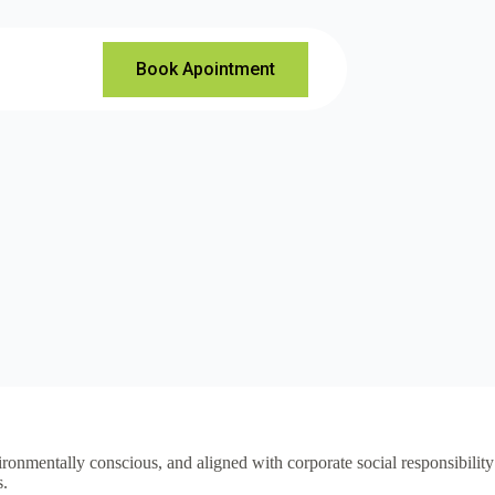
Book Apointment
vironmentally conscious, and aligned with corporate social responsibility
s.