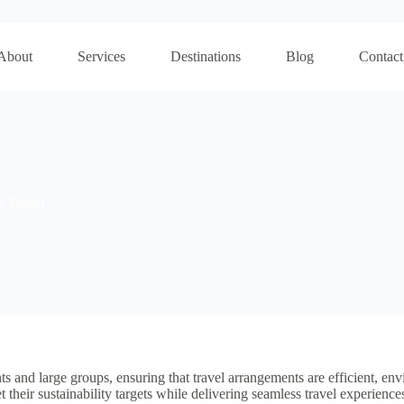
About
Services
Destinations
Blog
Contact
e Travel
nts and large groups, ensuring that travel arrangements are efficient, en
heir sustainability targets while delivering seamless travel experience