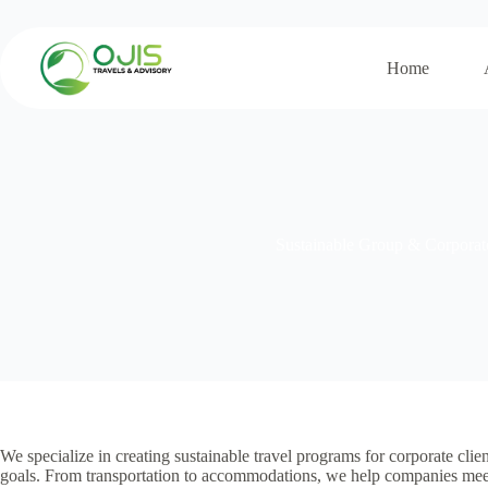
Skip
to
content
Home
Sustainable Group & Corporat
We specialize in creating sustainable travel programs for corporate clie
goals. From transportation to accommodations, we help companies meet t